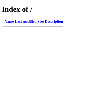
Index of /
Name
Last modified
Size
Description